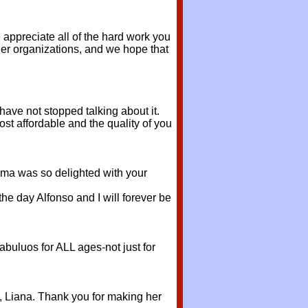
ppreciate all of the hard work you
her organizations, and we hope that
ave not stopped talking about it.
most affordable and the quality of you
dma was so delighted with your
he day Alfonso and I will forever be
abuluos for ALL ages-not just for
l, Liana. Thank you for making her