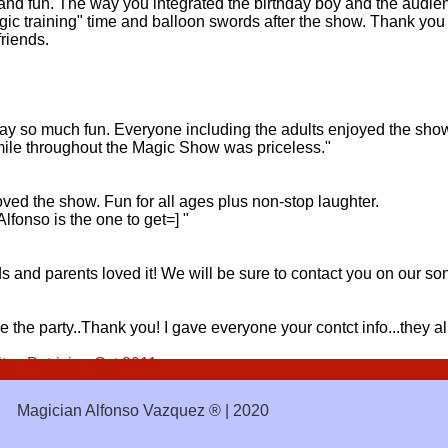
nd fun. The way you integrated the birthday boy and the audienc
gic training" time and balloon swords after the show. Thank you 
friends.
ay so much fun. Everyone including the adults enjoyed the show. 
smile throughout the Magic Show was priceless."
oved the show. Fun for all ages plus non-stop laughter.
Alfonso is the one to get=] "
and parents loved it! We will be sure to contact you on our son'
de the party..Thank you! I gave everyone your contct info...they 
 - Patricia - Oct 2011
Magician Alfonso Vazquez ® | 2020