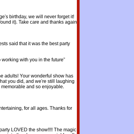
s birthday, we will never forget it!
found it). Take care and thanks again
sts said that it was the best party
 working with you in the future"
he adults! Your wonderful show has
hat you did, and we're still laughing
 so memorable and so enjoyable.
ertaining, for all ages. Thanks for
y party LOVED the show!!!! The magic