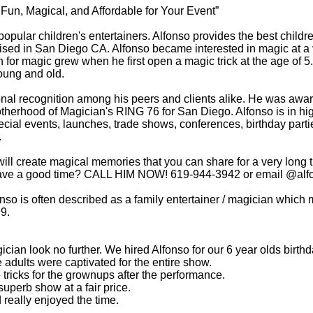
un, Magical, and Affordable for Your Event”
popular children's entertainers. Alfonso provides the best chil
ised in San Diego CA. Alfonso became interested in magic at a 
 for magic grew when he first open a magic trick at the age of 5
oung and old.
tional recognition among his peers and clients alike. He w
rotherhood of Magician's RING 76 for San Diego. Alfonso is in 
ecial events, launches, trade shows, conferences, birthday parti
.
will create magical memories that you can share for a very long 
 have a good time? CALL HIM NOW! 619-944-3942 or email @
al
nso is often described as a family entertainer / magician which m
99.
cian look no further. We hired Alfonso for our 6 year olds birt
e adults were captivated for the entire show.
ricks for the grownups after the performance.
uperb show at a fair price.
 really enjoyed the time.