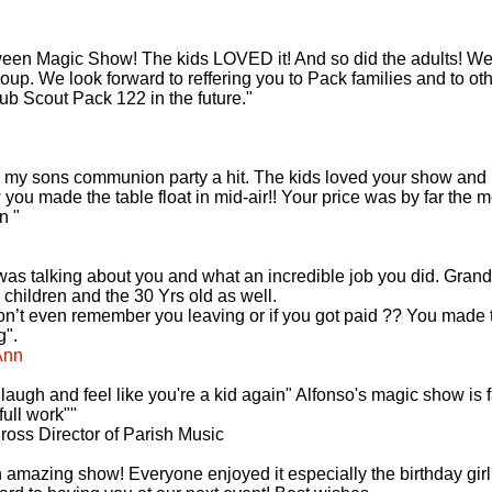
en Magic Show! The kids LOVED it! And so did the adults! We a
oup. We look forward to reffering you to Pack families and to ot
ub Scout Pack 122 in the future."
 my sons communion party a hit. The kids loved your show and h
ow you made the table float in mid-air!! Your price was by far the 
n "
 was talking about you and what an incredible job you did. Gran
 children and the 30 Yrs old as well.
 don’t even remember you leaving or if you got paid ?? You made t
g".
Ann
augh and feel like you're a kid again" Alfonso's magic show is f
ull work""
oss Director of Parish Music
n amazing show! Everyone enjoyed it especially the birthday gir