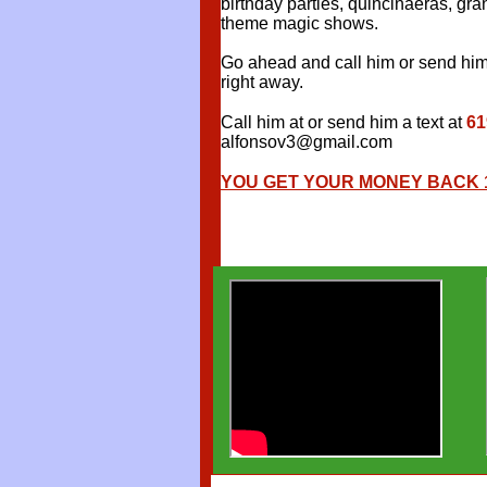
birthday parties, quincinaeras, g
theme magic shows.
Go ahead and call him or send him 
right away.
Call him at or send him a text at
61
alfonsov3@gmail.com
YOU GET YOUR MONEY BACK