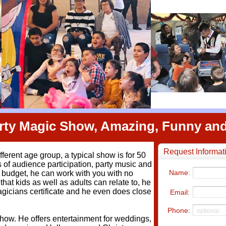
arty Magic Show, Amazing, Funny a
ifferent age group, a typical show is for 50
s of audience participation, party music and
ht budget, he can work with you with no
hat kids as well as adults can relate to, he
agicians certificate and he even does close
how. He offers entertainment for weddings,