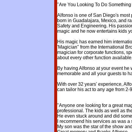
"Are You Looking To Do Something F
Alfonso is one of San Diego's most 
born in Guadalajara, Mexico, and ra
Safety and Engineering. His passion
magic and he now entertains kids y
His magic has earned him interna
'Magician" from the International B
magician for corporate functions, sp
about every other function available
By having Alfonso at your event he 
memorable and all your guests to
With over 32 years' experience, Alfo
can tailor his act to any age from 2-
"Anyone one looking for a great magi
professional. The kids as well as th
He even stuck around and did some t
I recommend his services as was a s
My son was the star of the show and
Great memory and thanks Alfonso.