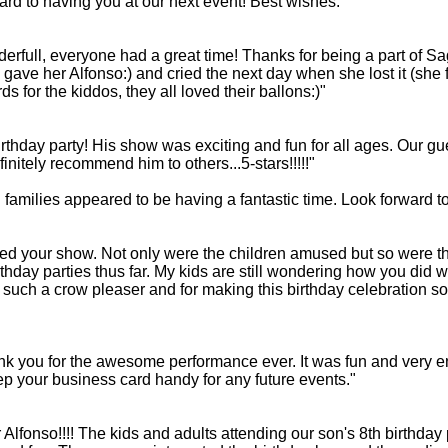
rd to having you at our next event! Best wishes.
ull, everyone had a great time! Thanks for being a part of Sage'
gave her Alfonso:) and cried the next day when she lost it (she 
ds for the kiddos, they all loved their ballons:)"
irthday party! His show was exciting and fun for all ages. Our gue
nitely recommend him to others...5-stars!!!!!"
amilies appeared to be having a fantastic time. Look forward to
yed your show. Not only were the children amused but so were t
rthday parties thus far. My kids are still wondering how you did w
ng such a crow pleaser and for making this birthday celebration
k you for the awesome performance ever. It was fun and very ent
eep your business card handy for any future events."
lfonso!!!! The kids and adults attending our son's 8th birthda