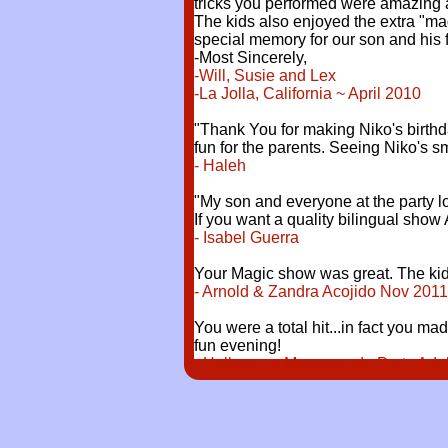
tricks you performed were amazing a
The kids also enjoyed the extra "ma
special memory for our son and his 
-Most Sincerely,
-Will, Susie and Lex
-La Jolla, California ~ April 2010
"Thank You for making Niko's birthd
fun for the parents. Seeing Niko's 
- Haleh
"My son and everyone at the party l
If you want a quality bilingual show 
- Isabel Guerra
Your Magic show was great. The kids 
- Arnold & Zandra Acojido Nov 2011
You were a total hit...in fact you ma
fun evening!
- Halloween Masquerade Party Adults