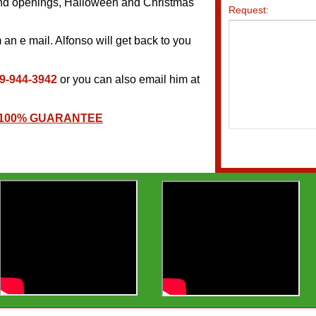
rand openings, Halloween and Christmas
an e mail. Alfonso will get back to you
9-944-3942
or you can also email him at
 100% GUARANTEE