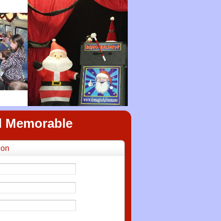
nd Memorable