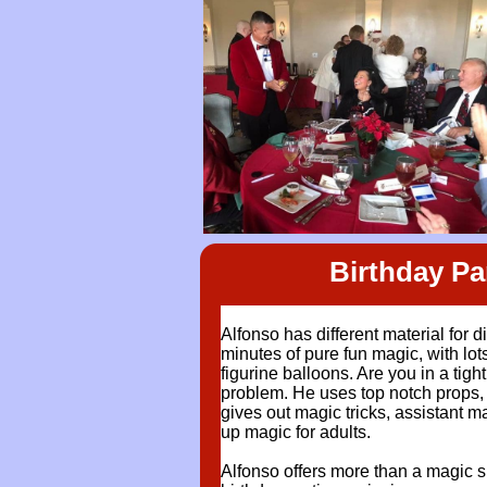
Birthday P
Alfonso has different material for d
minutes of pure fun magic, with lot
figurine balloons. Are you in a tig
problem. He uses top notch props, t
gives out magic tricks, assistant m
up magic for adults.
Alfonso offers more than a magic s