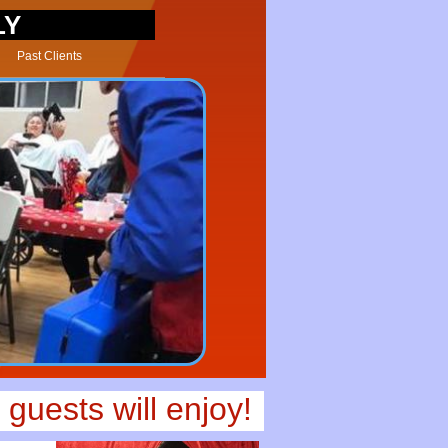
LY
Past Clients
guests will enjoy!