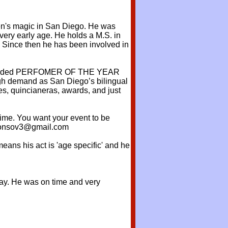
dren's magic in San Diego. He was
very early age. He holds a M.S. in
. Since then he has been involved in
as awarded PERFOMER OF THE YEAR
high demand as San Diego’s bilingual
es, quincianeras, awards, and just
time. You want your event to be
fonsov3@gmail.com
eans his act is 'age specific' and he
hday. He was on time and very