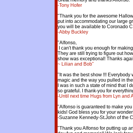
-Tony Hofer
"Thank you for the awesome Hallowe
put into accommodating our large gr
you will be available to Coronado C
-Abby Buckley
"Alfonso,
I can't thank you enough for making
They are still trying to figure out h
show was exceptional! Thanks agai
~ Lilian and Bob"
"It was the best show !!! Everybody
magic and the way you pulled in the
I was in such a state of mind that I
so grateful. I thank-you for everythin
-Until next time Hugs from Lyn and 
"Alfonso is guaranteed to make you l
kids! God bless you for your wonderf
-Suzanne Kennedy-St.John of the Cr
"Thank you Alfonso for putting up a