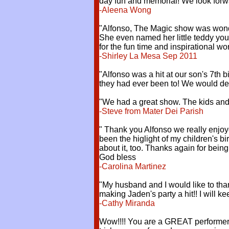
day fun and memorial! We look forwa
-Aleena Wong
"Alfonso, The Magic show was wonderf
She even named her little teddy you 
for the fun time and inspirational wor
-Shirley La Mesa Sep 2011
"Alfonso was a hit at our son's 7th b
they had ever been to! We would defi
"We had a great show. The kids and f
-Steve from Mater Dei Parish
" Thank you Alfonso we really enjo
been the higlight of my children's bi
about it, too. Thanks again for bei
God bless
-Carolina Martinez
"My husband and I would like to than
making Jaden's party a hit!! I will k
-Cathy Miranda
Wow!!!! You are a GREAT performer A