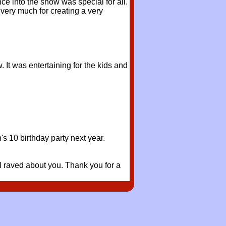
e into the show was special for all.
very much for creating a very
It was entertaining for the kids and
s 10 birthday party next year.
all raved about you. Thank you for a