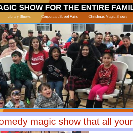
AGIC SHOW FOR THE ENTIRE FAMI
Library Shows
Corporate /Street Fairs
Christmas Magic Shows
comedy magic show that all your 