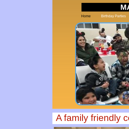
M
Home
Birthday Parties
A family friendly 